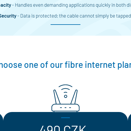
acity
- Handles even demanding applications quickly in both di
Security
- Data is protected; the cable cannot simply be tapped
hoose one of our fibre internet pla
490 CZK