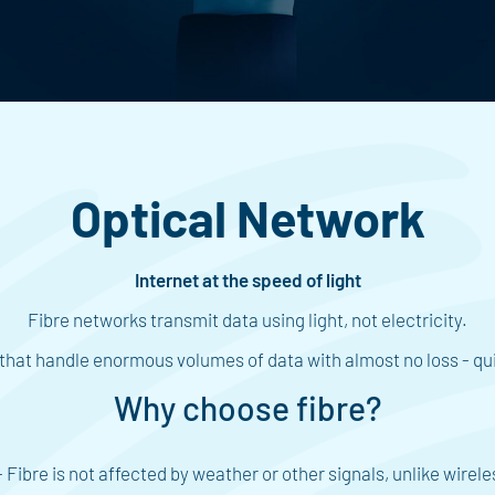
Optical Network
Internet at the speed of light
Fibre networks transmit data using light, not electricity.
es that handle enormous volumes of data with almost no loss - qui
Why choose fibre?
 Fibre is not affected by weather or other signals, unlike wirele