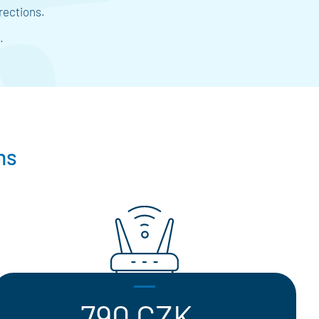
rections.
.
ns
790 CZK