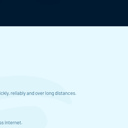
ckly, reliably and over long distances.
ss internet.