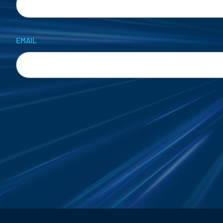
EMAIL