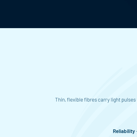
Thin, flexible fibres carry light puls
Reliability
-