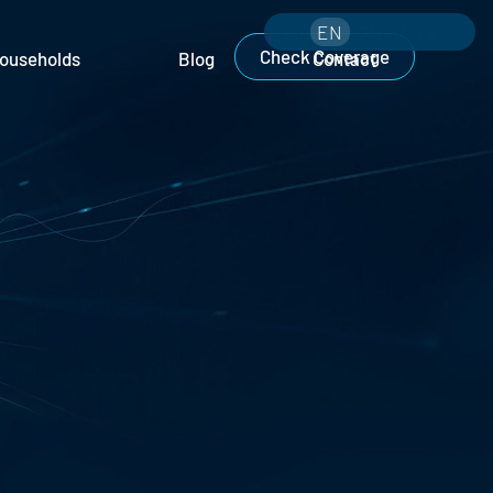
CS
EN
775 654 499
Check Coverage
ouseholds
Blog
Contact