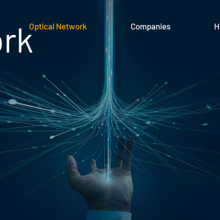
ork
Optical Network
Companies
H