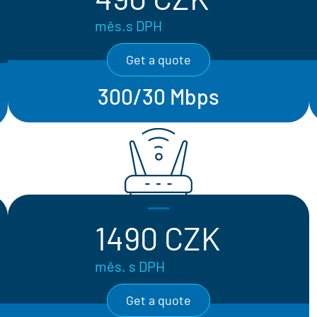
měs.s DPH
Get a quote
300/30 Mbps
1490 CZK
měs. s DPH
Get a quote