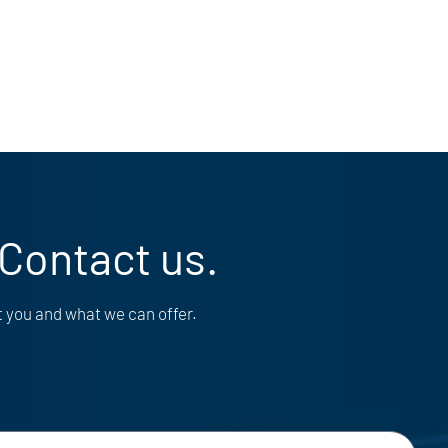
 Contact us.
t you and what we can offer.