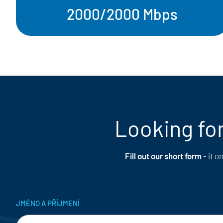
2000/2000 Mbps
Looking for
Fill out our short form
- it 
JMÉNO A PŘÍJMENÍ