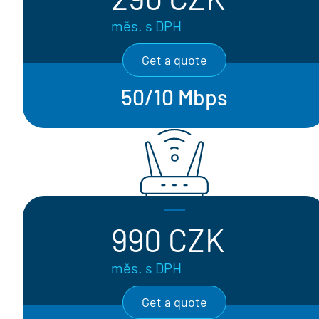
měs. s DPH
Get a quote
50/10 Mbps
990 CZK
měs. s DPH
Get a quote