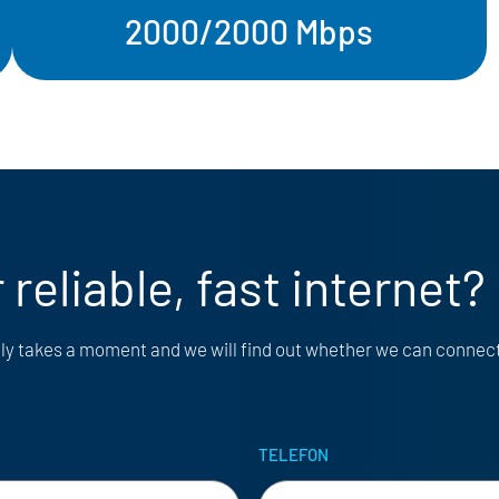
2000/2000 Mbps
 reliable, fast internet?
only takes a moment and we will find out whether we can connec
TELEFON