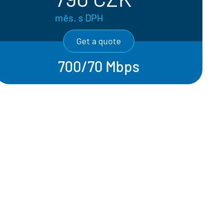
měs. s DPH
Get a quote
700/70 Mbps