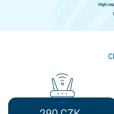
High cap
C
290 CZK