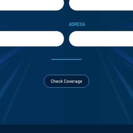
ADRESA
Check Coverage