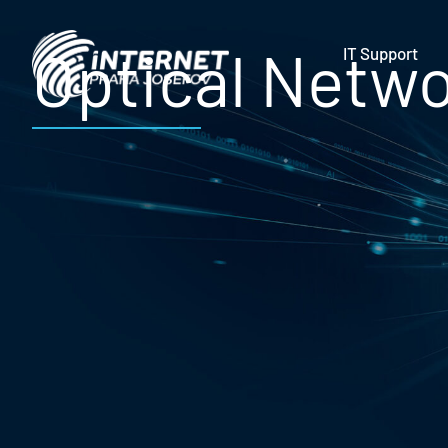
Optical Netw
IT Support