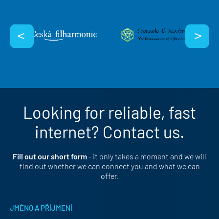
Looking for reliable, fast
internet? Contact us.
Fill out our short form
- it only takes a moment and we will
find out whether we can connect you and what we can
offer.
JMÉNO A PŘÍJMENÍ