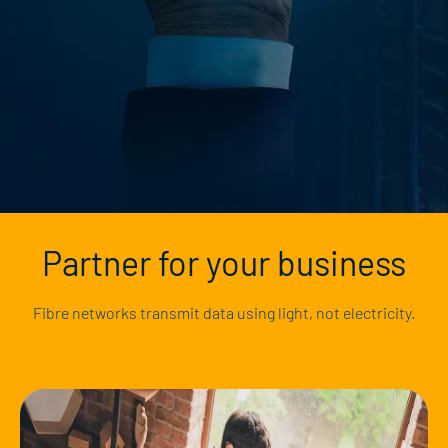
Partner for your business
Fibre networks transmit data using light, not electricity.