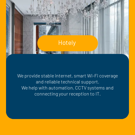
Hotely
We provide stable internet, smart Wi-Fi coverage
and reliable technical support.
We help with automation, CCTV systems and
connecting your reception to IT.