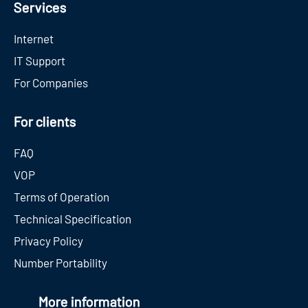
Services
Internet
IT Support
For Companies
For clients
FAQ
VOP
Terms of Operation
Technical Specification
Privacy Policy
Number Portability
More information