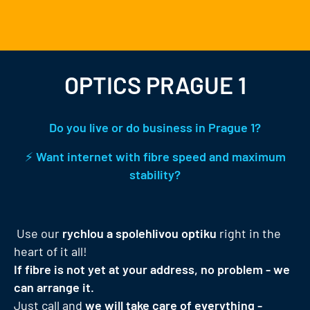
OPTICS PRAGUE 1
Do you live or do business in Prague 1?
⚡
Want internet with fibre speed and maximum
stability?
Use our
rychlou a spolehlivou optiku
right in the
heart of it all!
If fibre is not yet at your address, no problem - we
can arrange it.
Just call and
we will take care of everything -