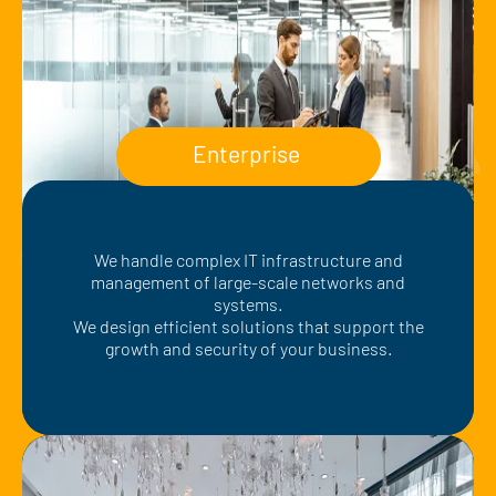
Enterprise
We handle complex IT infrastructure and
management of large-scale networks and
systems.
We design efficient solutions that support the
growth and security of your business.