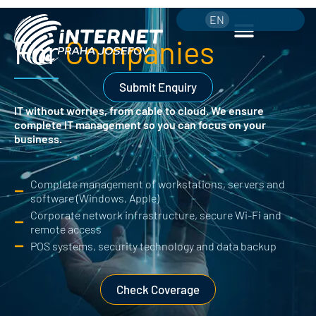
CS
EN
775 654 499
For
Companies
Submit Enquiry
IT without worries, from cable to cloud.
We ensure
complete IT management so you can focus on your
business.
Complete management of workstations, servers and
software (Windows, Apple)
Corporate network infrastructure, secure Wi-Fi and
remote access
POS systems, security technology and data backup
Check Coverage