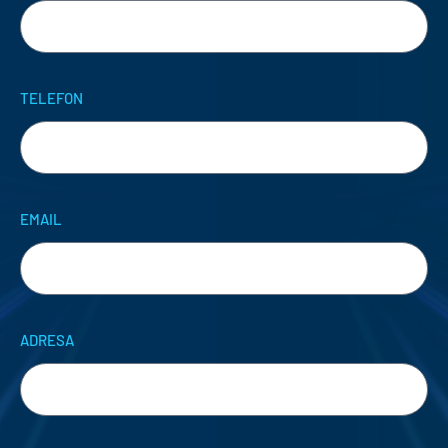
TELEFON
EMAIL
ADRESA