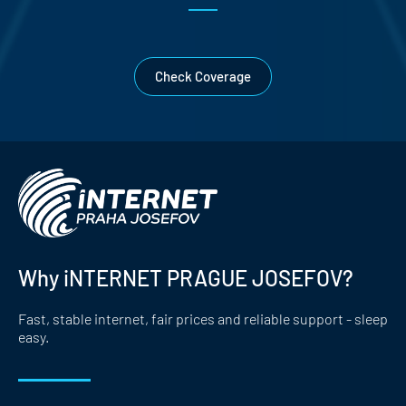
Check Coverage
Why iNTERNET PRAGUE JOSEFOV?
Fast, stable internet, fair prices and reliable support - sleep
easy.