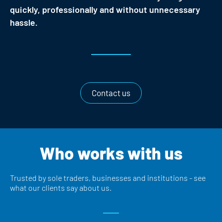
quickly, professionally and without unnecessary
hassle.
Contact us
Who works with us
Trusted by sole traders, businesses and institutions - see
what our clients say about us.