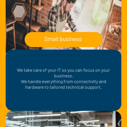
Small business
We take care of your IT so you can focus on your
business.
We handle everything from connectivity and
hardware to tailored technical support.